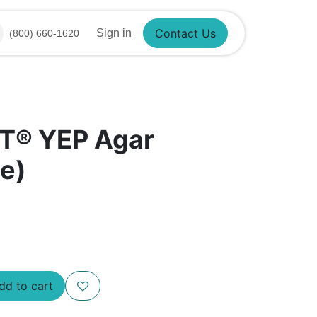
Contact Us
Sign in
(800) 660-1620
T® YEP Agar
e)
d to cart