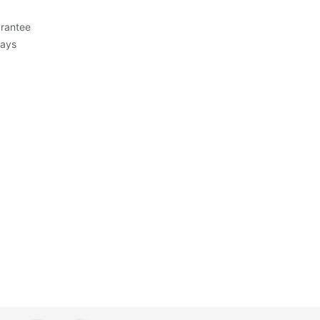
rantee
Days