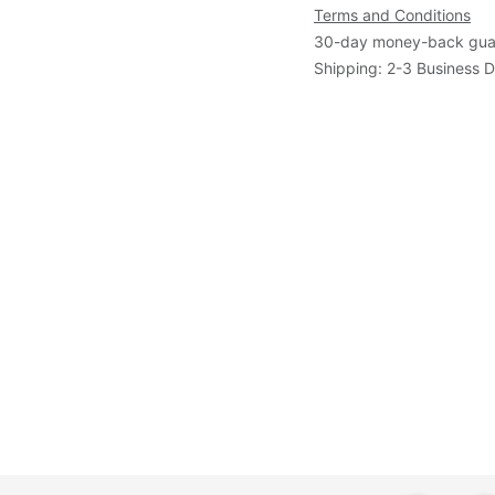
Terms and Conditions
30-day money-back gua
Shipping: 2-3 Business 