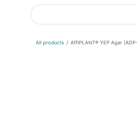
Skip to Content
Shop
News
All products
AffiPLANT® YEP Agar (ADP-