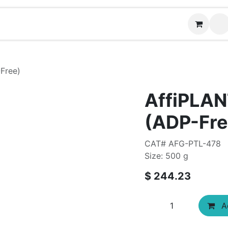
Contact us
Free)
AffiPLAN
(ADP-Fre
CAT# AFG-PTL-478
Size: 500 g
$
244.23
Ad