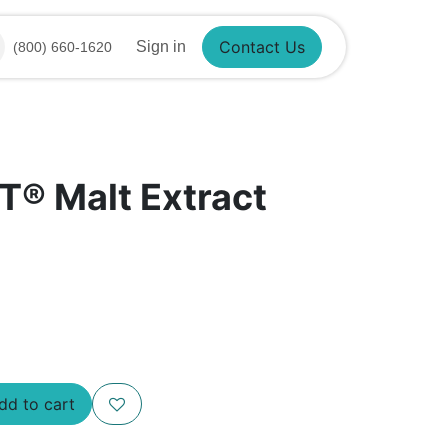
Sign in
(800) 660-1620
Contact Us
T® Malt Extract
d to cart