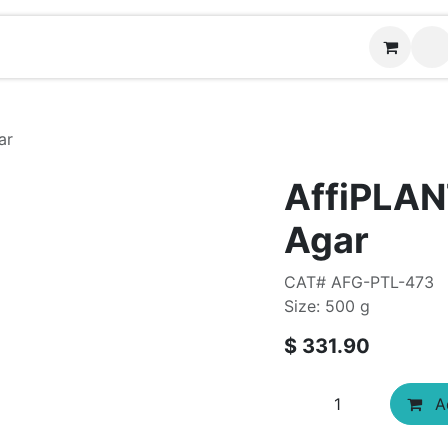
Contact us
ar
AffiPLAN
Agar
CAT# AFG-PTL-473
Size: 500 g
$
331.90
Ad