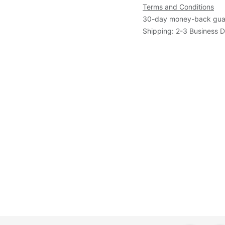
Terms and Conditions
30-day money-back gua
Shipping: 2-3 Business 