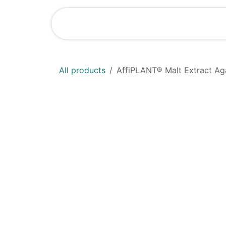
Skip to Content
Shop
News
All products
AffiPLANT® Malt Extract Ag