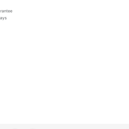
rantee
Days