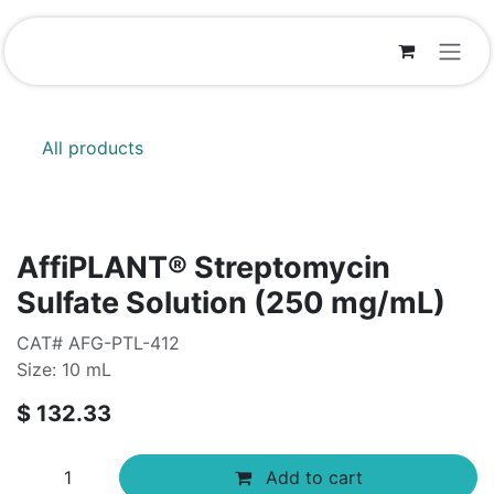
Skip to Content
All products
AffiPLANT® Streptomycin
Sulfate Solution (250 mg/mL)
CAT# AFG-PTL-412
Size: 10 mL
$
132.33
Add to cart