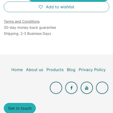
Add to wishlist
Terms and Conditions
30-day money-back guarantee
Shipping: 2-3 Business Days
Home
About us
Products
Blog
Privacy Policy
Get in touch