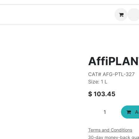
Contact us
AffiPLAN
CAT# AFG-PTL-327
Size: 1 L
$
103.45
Ad
Terms and Conditions
30-day money-back gua