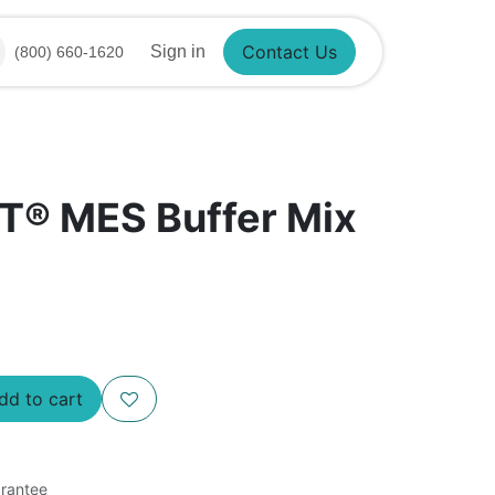
Sign in
(800) 660-1620
Contact Us
T® MES Buffer Mix
d to cart
rantee