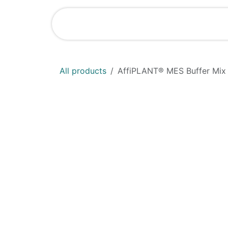
Skip to Content
Shop
News
All products
AffiPLANT® MES Buffer Mix