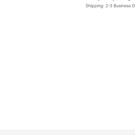
Shipping: 2-3 Business 