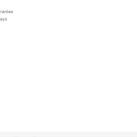
rantee
Days