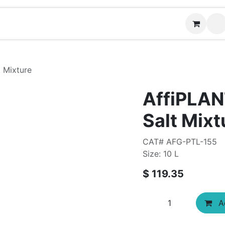
Contact us
 Mixture
AffiPLAN
Salt Mixt
CAT# AFG-PTL-155
Size: 10 L
$
119.35
Ad