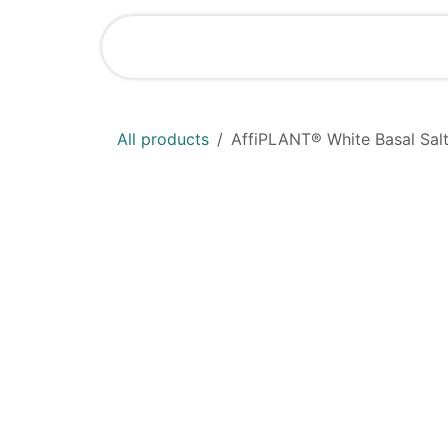
Skip to Content
Shop
News
All products
AffiPLANT® White Basal Salt