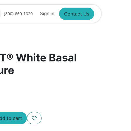
Sign in
(800) 660-1620
Contact Us
T® White Basal
ure
d to cart