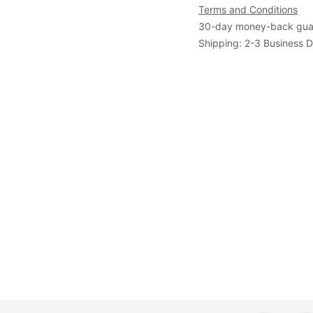
Terms and Conditions
30-day money-back gua
Shipping: 2-3 Business 