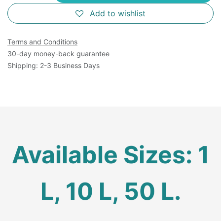
Add to wishlist
Terms and Conditions
30-day money-back guarantee
Shipping: 2-3 Business Days
Available Sizes: 1
L, 10 L, 50 L.