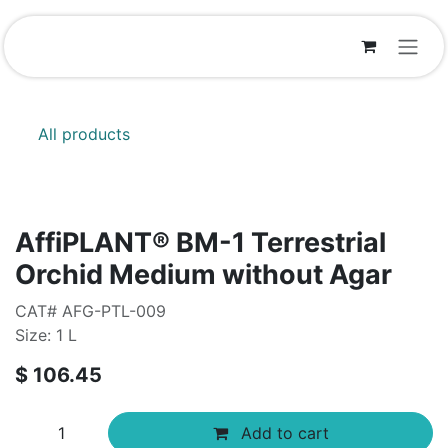
Skip to Content
All products
AffiPLANT® BM-1 Terrestrial
Orchid Medium without Agar
CAT# AFG-PTL-009
Size: 1 L
$
106.45
Add to cart