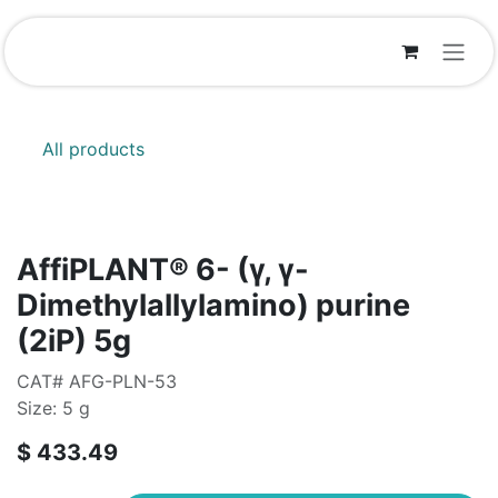
Skip to Content
All products
AffiPLANT® 6- (γ, γ-
Dimethylallylamino) purine
(2iP) 5g
CAT# AFG-PLN-53
Size: 5 g
$
433.49