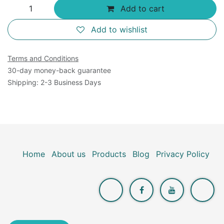
Add to cart
Add to wishlist
Terms and Conditions
30-day money-back guarantee
Shipping: 2-3 Business Days
Home
About us
Products
Blog
Privacy Policy