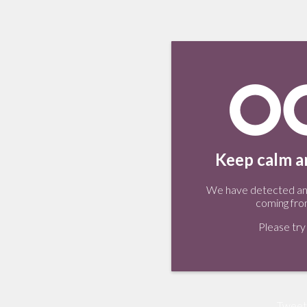
Keep calm an
We have detected an 
coming fro
Please try 
Tweet