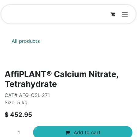
Skip to Content
All products
AffiPLANT® Calcium Nitrate,
Tetrahydrate
CAT# AFG-CSL-271
Size: 5 kg
$
452.95
Add to cart