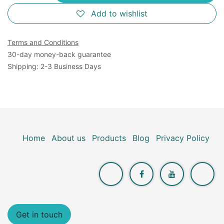
Add to wishlist
Terms and Conditions
30-day money-back guarantee
Shipping: 2-3 Business Days
Home
About us
Products
Blog
Privacy Policy
Get in touch