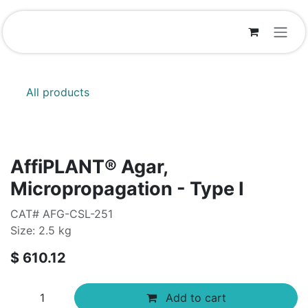
Skip to Content
All products
AffiPLANT® Agar,
Micropropagation - Type I
CAT# AFG-CSL-251
Size: 2.5 kg
$
610.12
Add to cart