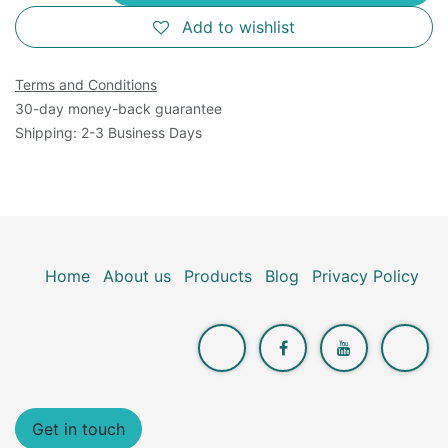
Add to wishlist
Terms and Conditions
30-day money-back guarantee
Shipping: 2-3 Business Days
Home
About us
Products
Blog
Privacy Policy
Get in touch