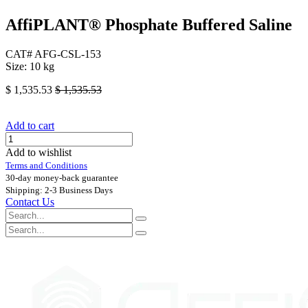
AffiPLANT® Phosphate Buffered Saline
CAT# AFG-CSL-153
Size: 10 kg
$
1,535.53
$
1,535.53
Add to cart
Add to wishlist
Terms and Conditions
30-day money-back guarantee
Shipping: 2-3 Business Days
Contact Us