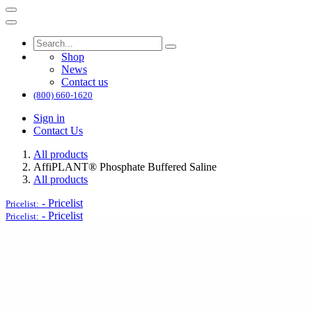
Shop
News
Contact us
(800) 660-1620
Sign in
Contact Us
All products
AffiPLANT® Phosphate Buffered Saline
All products
-
Pricelist
Pricelist:
-
Pricelist
Pricelist: