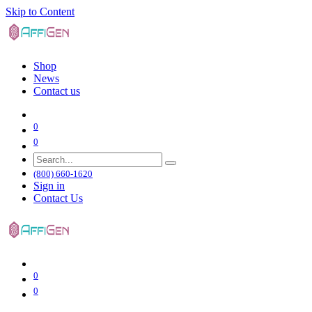
Skip to Content
Shop
News
Contact us
0
0
(800) 660-1620
Sign in
Contact Us
0
0