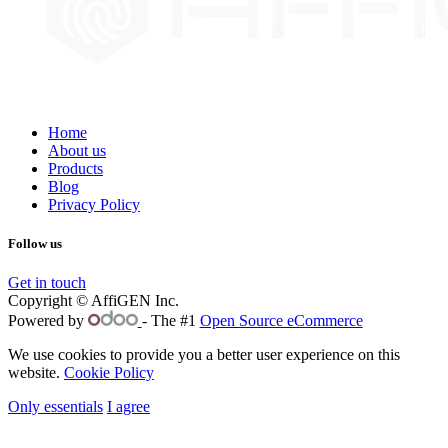
Home
About us
Products
Blog
Privacy Policy
Follow us
Get in touch
Copyright © AffiGEN Inc.
Powered by
- The #1
Open Source eCommerce
We use cookies to provide you a better user experience on this
website.
Cookie Policy
Only essentials
I agree