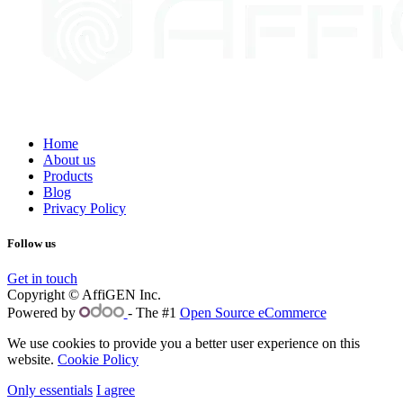
Home
About us
Products
Blog
Privacy Policy
Follow us
Get in touch
Copyright © AffiGEN Inc.
Powered by
- The #1
Open Source eCommerce
We use cookies to provide you a better user experience on this
website.
Cookie Policy
Only essentials
I agree