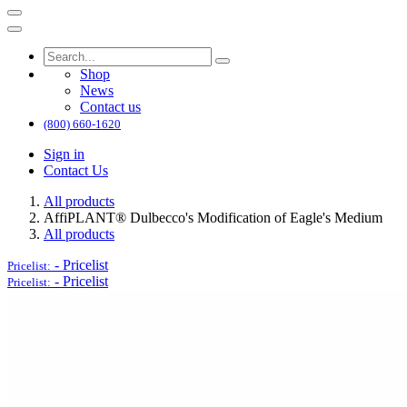
Shop
News
Contact us
(800) 660-1620
Sign in
Contact Us
All products
AffiPLANT® Dulbecco's Modification of Eagle's Medium
All products
-
Pricelist
Pricelist:
-
Pricelist
Pricelist: