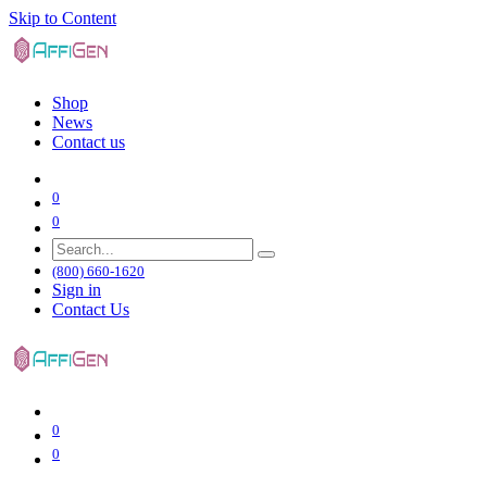
Skip to Content
Shop
News
Contact us
0
0
(800) 660-1620
Sign in
Contact Us
0
0