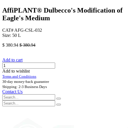
AffiPLANT® Dulbecco's Modification of
Eagle's Medium
CAT# AFG-CSL-032
Size: 50 L
$
380.94
$
380.94
Add to cart
Add to wishlist
Terms and Conditions
30-day money-back guarantee
Shipping: 2-3 Business Days
Contact Us