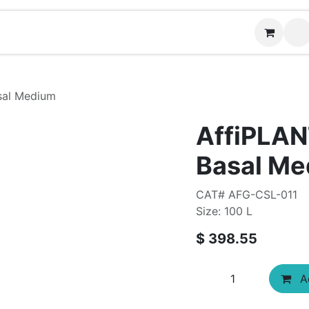
Contact us
sal Medium
AffiPLA
Basal M
CAT# AFG-CSL-011
Size: 100 L
$
398.55
Ad