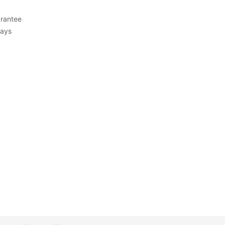
rantee
Days