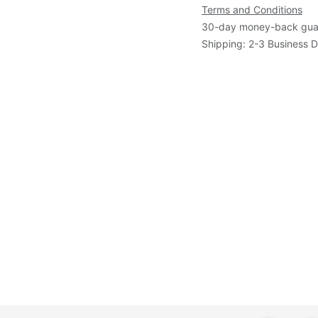
Terms and Conditions
30-day money-back gua
Shipping: 2-3 Business 