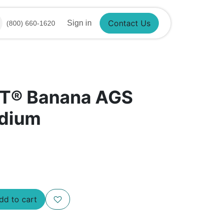
Sign in
(800) 660-1620
Contact Us
NT® Banana AGS
edium
d to cart