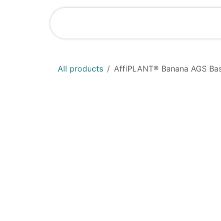
Skip to Content
Shop
News
All products
AffiPLANT® Banana AGS Ba